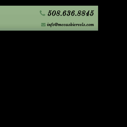
508.636.8845
info@mccaskiereels.com