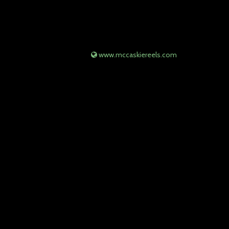
www.mccaskiereels.com