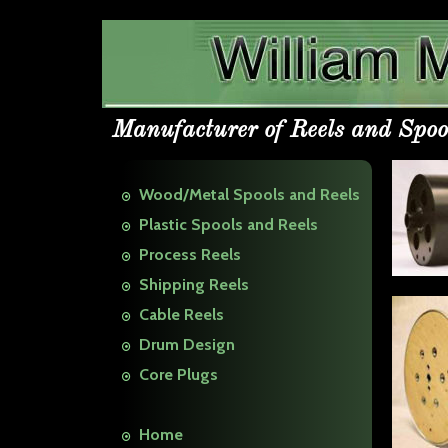
Manufacturer of Reels and Spoo
Wood/Metal Spools and Reels
Plastic Spools and Reels
Process Reels
Shipping Reels
Cable Reels
Drum Design
Core Plugs
Home