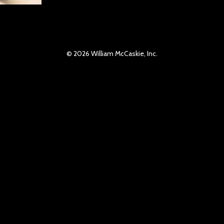
© 2026 William McCaskie, Inc.