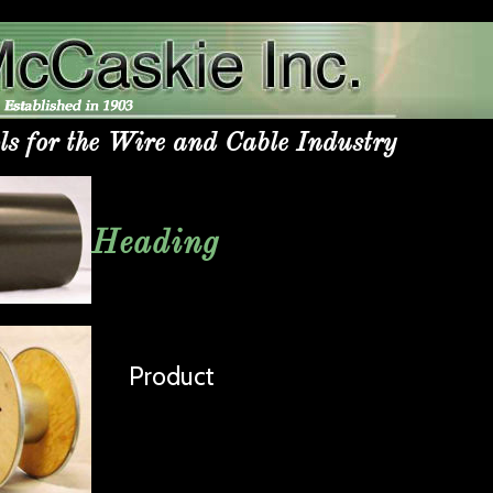
ls for the Wire and Cable Industry
Heading
Product