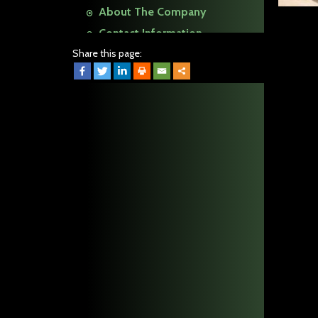
About The Company
Contact Information
Share this page: